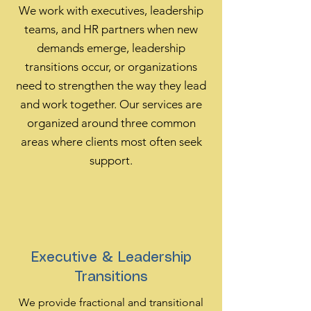
We work with executives, leadership
teams, and HR partners when new
demands emerge, leadership
transitions occur, or organizations
need to strengthen the way they lead
and work together. Our services are
organized around three common
areas where clients most often seek
support.
Executive & Leadership
Transitions
We provide fractional and transitional