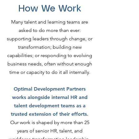
How We Work
Many talent and learning teams are
asked to do more than ever:
supporting leaders through change, or
transformation; building new
capabilities; or responding to evolving
business needs, often without enough
time or capacity to do it all internally.
Optimal Development Partners
works alongside internal HR and
talent development teams as a
trusted extension of their efforts.
Our work is shaped by more than 25
years of senior HR, talent, and