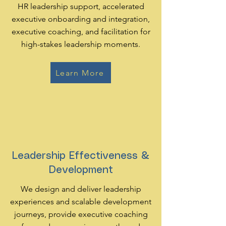
HR leadership support, accelerated
executive onboarding and integration,
executive coaching, and facilitation for
high-stakes leadership moments.
Learn More
Leadership Effectiveness &
Development
We design and deliver leadership
experiences and scalable development
journeys, provide executive coaching