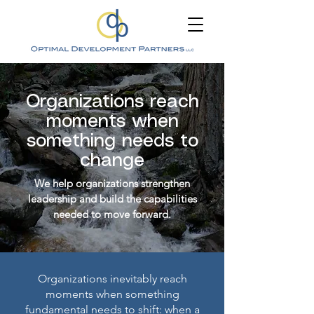
Organizations reach
moments when
something needs to
change
We help organizations strengthen
leadership and build the capabilities
needed to move forward.
Organizations inevitably reach
moments when something
fundamental needs to shift: when a