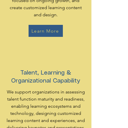
focused on ongoing growth, and
create customized learning content
and design.
Learn More
Talent, Learning &
Organizational Capability
We support organizations in assessing
talent function maturity and readiness,
enabling learning ecosystems and
technology, designing customized
learning content and experiences, and
delivering keynotes and presentations.