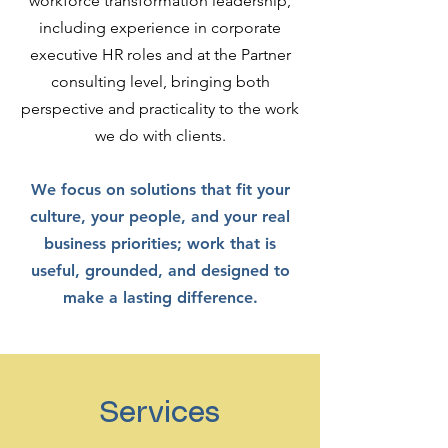
workforce transformation leadership,
including experience in corporate
executive HR roles and at the Partner
consulting level, bringing both
perspective and practicality to the work
we do with clients.
We focus on solutions that fit your
culture, your people, and your real
business priorities; work that is
useful, grounded, and designed to
make a lasting difference.
Services