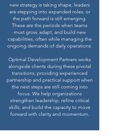
new strategy is taking shape, leaders
are stepping into expanded roles, or
the path forward is still emerging.
These are the periods when teams
must grow, adapt, and build new
capabilities, often while managing the
ongoing demands of daily operations.
Optimal Development Partners works
alongside clients during these pivotal
transitions, providing experienced
partnership and practical support when
the next steps are still coming into
focus. We help organizations
strengthen leadership, refine critical
skills, and build the capacity to move
forward with clarity and momentum.